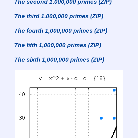
The second 1,000,000 primes (ZIP)
The third 1,000,000 primes (ZIP)
The fourth 1,000,000 primes (ZIP)
The fifth 1,000,000 primes (ZIP)
The sixth 1,000,000 primes (ZIP)