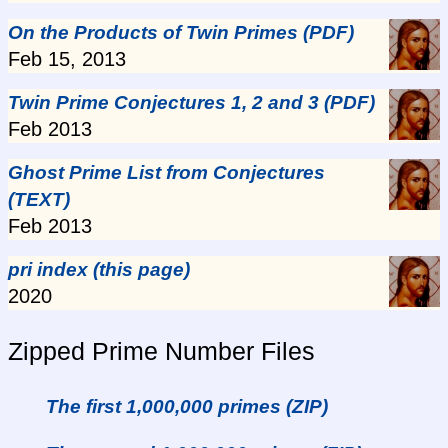
On the Products of Twin Primes (PDF)
Feb 15, 2013
Twin Prime Conjectures 1, 2 and 3 (PDF)
Feb 2013
Ghost Prime List from Conjectures
(TEXT)
Feb 2013
pri index (this page)
2020
Zipped Prime Number Files
The first 1,000,000 primes (ZIP)