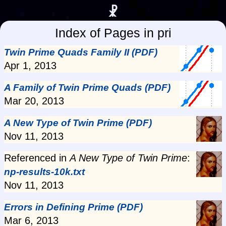
☧
Index of Pages in pri
Twin Prime Quads Family II (PDF)
Apr 1, 2013
A Family of Twin Prime Quads (PDF)
Mar 20, 2013
A New Type of Twin Prime (PDF)
Nov 11, 2013
Referenced in
A New Type of Twin Prime
:
np-results-10k.txt
Nov 11, 2013
Errors in Defining Prime (PDF)
Mar 6, 2013