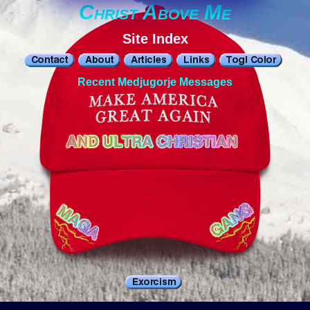
Christ Above Me
Site Index
Recent Medjugorje Messages