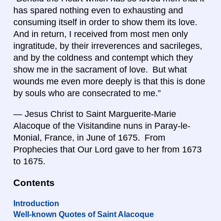
has spared nothing even to exhausting and
consuming itself in order to show them its love.
And in return, I received from most men only
ingratitude, by their irreverences and sacrileges,
and by the coldness and contempt which they
show me in the sacrament of love. But what
wounds me even more deeply is that this is done
by souls who are consecrated to me.”
— Jesus Christ to Saint Marguerite-Marie
Alacoque of the Visitandine nuns in Paray-le-
Monial, France, in June of 1675. From
Prophecies that Our Lord gave to her from 1673
to 1675.
Contents
Introduction
Well-known Quotes of Saint Alacoque