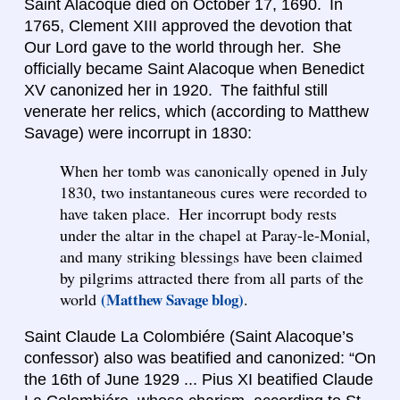
Saint Alacoque died on October 17, 1690. In
1765, Clement XIII approved the devotion that
Our Lord gave to the world through her. She
officially became Saint Alacoque when Benedict
XV canonized her in 1920. The faithful still
venerate her relics, which (according to Matthew
Savage) were incorrupt in 1830:
When her tomb was canonically opened in July
1830, two instantaneous cures were recorded to
have taken place. Her incorrupt body rests
under the altar in the chapel at Paray-le-Monial,
and many striking blessings have been claimed
by pilgrims attracted there from all parts of the
world
(Matthew Savage blog)
.
Saint Claude La Colombiére (Saint Alacoque’s
confessor) also was beatified and canonized: “On
the 16th of June 1929 ... Pius XI beatified Claude