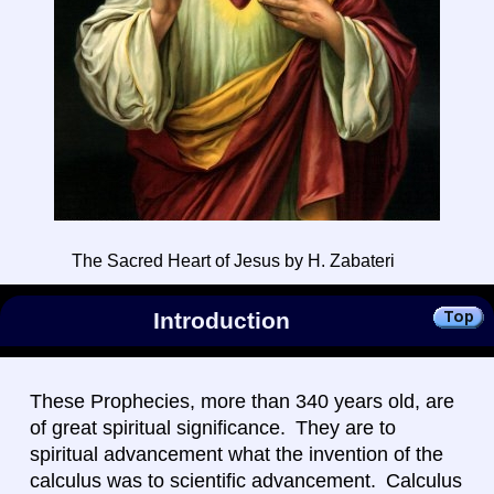
The Sacred Heart of Jesus by H. Zabateri
Introduction
These Prophecies, more than 340 years old, are
of great spiritual significance. They are to
spiritual advancement what the invention of the
calculus was to scientific advancement. Calculus