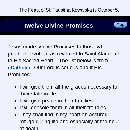
The Feast of St. Faustina Kowalska is October 5.
Twelve Divine Promises
Jesus made twelve Promises to those who
practice devotion, as revealed to Saint Alacoque,
to His Sacred Heart. The list below is from
Our Lord is serious about His
uCatholic.
Promises:
I will give them all the graces necessary for
their state in life.
I will give peace in their families.
I will console them in all their troubles.
They shall find in my heart an assured
refuge during life and especially at the hour
of death.