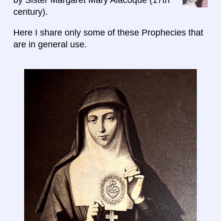
century).
Here I share only some of these Prophecies that
are in general use.