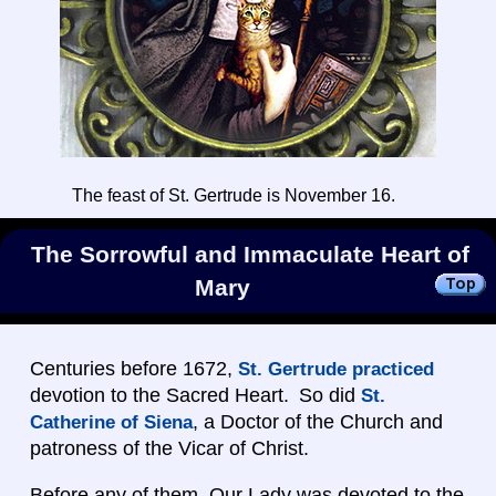
The feast of St. Gertrude is November 16.
The Sorrowful and Immaculate Heart of
Mary
Centuries before 1672,
St. Gertrude practiced
devotion to the Sacred Heart. So did
St.
, a Doctor of the Church and
Catherine of Siena
patroness of the Vicar of Christ.
Before any of them, Our Lady was devoted to the