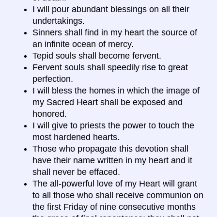
I will pour abundant blessings on all their
undertakings.
Sinners shall find in my heart the source of
an infinite ocean of mercy.
Tepid souls shall become fervent.
Fervent souls shall speedily rise to great
perfection.
I will bless the homes in which the image of
my Sacred Heart shall be exposed and
honored.
I will give to priests the power to touch the
most hardened hearts.
Those who propagate this devotion shall
have their name written in my heart and it
shall never be effaced.
The all-powerful love of my Heart will grant
to all those who shall receive communion on
the first Friday of nine consecutive months