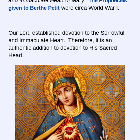
and Immaculate Heart of Mary
.
The Prophecies
were circa World War I.
given to Berthe Petit
Our Lord established devotion to the Sorrowful
and Immaculate Heart. Therefore, it is an
authentic addition to devotion to His Sacred
Heart.