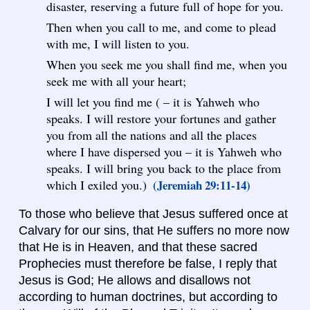
disaster, reserving a future full of hope for you.
Then when you call to me, and come to plead
with me, I will listen to you.
When you seek me you shall find me, when you
seek me with all your heart;
I will let you find me ( – it is Yahweh who
speaks. I will restore your fortunes and gather
you from all the nations and all the places
where I have dispersed you – it is Yahweh who
speaks. I will bring you back to the place from
which I exiled you.)
(Jeremiah 29:11-14)
To those who believe that Jesus suffered once at
Calvary for our sins, that He suffers no more now
that He is in Heaven, and that these sacred
Prophecies must therefore be false, I reply that
Jesus is God; He allows and disallows not
according to human doctrines, but according to