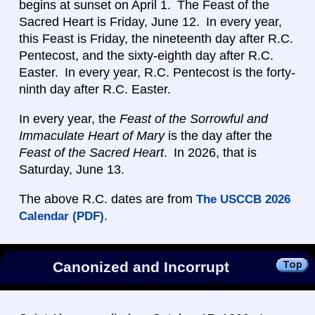
begins at sunset on April 1. The Feast of the
Sacred Heart is Friday, June 12. In every year,
this Feast is Friday, the nineteenth day after R.C.
Pentecost, and the sixty-eighth day after R.C.
Easter. In every year, R.C. Pentecost is the forty-
ninth day after R.C. Easter.
In every year, the
Feast of the Sorrowful and
Immaculate Heart of Mary
is the day after the
Feast of the Sacred Heart
. In 2026, that is
Saturday, June 13.
The above R.C. dates are from
The USCCB 2026
.
Calendar (PDF)
Canonized and Incorrupt