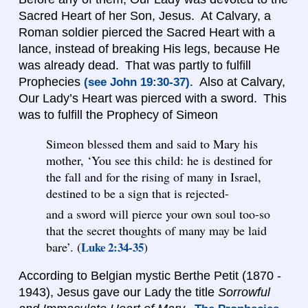
Sacred Heart of her Son, Jesus. At Calvary, a
Roman soldier pierced the Sacred Heart with a
lance, instead of breaking His legs, because He
was already dead. That was partly to fulfill
Prophecies
Also at Calvary,
(see John 19:30-37).
Our Lady’s Heart was pierced with a sword. This
was to fulfill the Prophecy of Simeon
Simeon blessed them and said to Mary his
mother, ‘You see this child: he is destined for
the fall and for the rising of many in Israel,
destined to be a sign that is rejected-
and a sword will pierce your own soul too-so
that the secret thoughts of many may be laid
bare’. (
Luke 2:34-35
)
According to Belgian mystic Berthe Petit (1870 -
1943), Jesus gave our Lady the title
Sorrowful