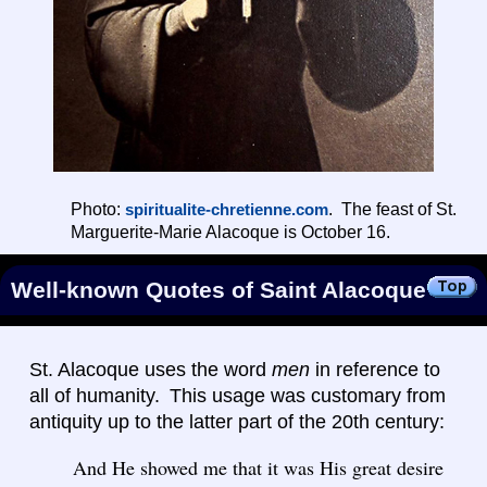
Photo:
. The feast of St.
spiritualite-chretienne.com
Marguerite-Marie Alacoque is October 16.
Well-known Quotes of Saint Alacoque
St. Alacoque uses the word
men
in reference to
all of humanity. This usage was customary from
antiquity up to the latter part of the 20th century:
And He showed me that it was His great desire