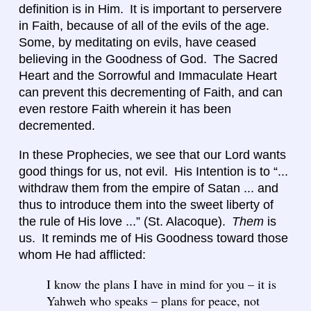
definition is in Him. It is important to perservere
in Faith, because of all of the evils of the age.
Some, by meditating on evils, have ceased
believing in the Goodness of God. The Sacred
Heart and the Sorrowful and Immaculate Heart
can prevent this decrementing of Faith, and can
even restore Faith wherein it has been
decremented.
In these Prophecies, we see that our Lord wants
good things for us, not evil. His Intention is to “...
withdraw them from the empire of Satan ... and
thus to introduce them into the sweet liberty of
the rule of His love ...” (St. Alacoque).
Them
is
us. It reminds me of His Goodness toward those
whom He had afflicted:
I know the plans I have in mind for you – it is
Yahweh who speaks – plans for peace, not