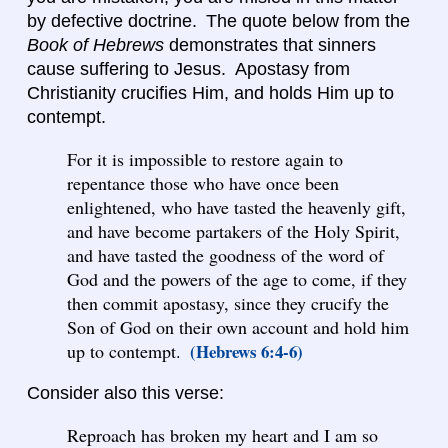
by defective doctrine. The quote below from the
Book of Hebrews
demonstrates that sinners
cause suffering to Jesus. Apostasy from
Christianity crucifies Him, and holds Him up to
contempt.
For it is impossible to restore again to
repentance those who have once been
enlightened, who have tasted the heavenly gift,
and have become partakers of the Holy Spirit,
and have tasted the goodness of the word of
God and the powers of the age to come, if they
then commit apostasy, since they crucify the
Son of God on their own account and hold him
up to contempt.
(Hebrews 6:4-6)
Consider also this verse:
Reproach has broken my heart and I am so