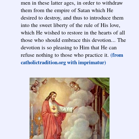
men in these latter ages, in order to withdraw
them from the empire of Satan which He
desired to destroy, and thus to introduce them
into the sweet liberty of the rule of His love,
which He wished to restore in the hearts of all
those who should embrace this devotion... The
devotion is so pleasing to Him that He can
refuse nothing to those who practice it.
(from
catholictradition.org with imprimatur)