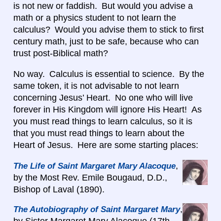
is not new or faddish. But would you advise a
math or a physics student to not learn the
calculus? Would you advise them to stick to first
century math, just to be safe, because who can
trust post-Biblical math?
No way. Calculus is essential to science. By the
same token, it is not advisable to not learn
concerning Jesus’ Heart. No one who will live
forever in His Kingdom will ignore His Heart! As
you must read things to learn calculus, so it is
that you must read things to learn about the
Heart of Jesus. Here are some starting places:
,
The Life of Saint Margaret Mary Alacoque
by the Most Rev. Emile Bougaud, D.D.,
Bishop of Laval (1890).
,
The Autobiography of Saint Margaret Mary
by Sister Margaret Mary Alacoque (17th