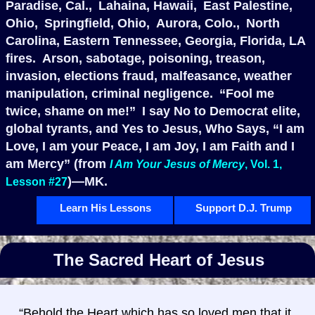
Paradise, Cal., Lahaina, Hawaii, East Palestine,
Ohio, Springfield, Ohio, Aurora, Colo., North
Carolina, Eastern Tennessee, Georgia, Florida, LA
fires. Arson, sabotage, poisoning, treason,
invasion, elections fraud, malfeasance, weather
manipulation, criminal negligence. “Fool me
twice, shame on me!” I say No to Democrat elite,
global tyrants, and Yes to Jesus, Who Says, “I am
Love, I am your Peace, I am Joy, I am Faith and I
am Mercy” (from
I Am Your Jesus of Mercy
, Vol. 1,
)—MK.
Lesson #27
Learn His Lessons
Support D.J. Trump
The Sacred Heart of Jesus
“Behold the Heart which has so loved men that it