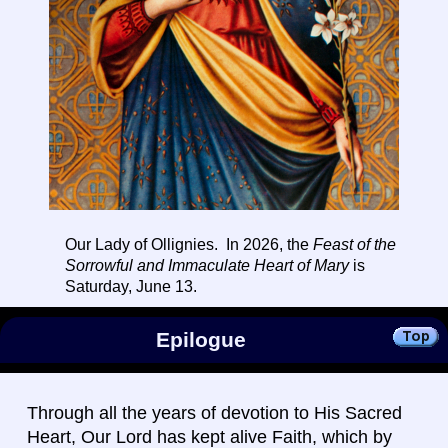
Our Lady of Ollignies. In 2026, the
Feast of the
Sorrowful and Immaculate Heart of Mary
is
Saturday, June 13.
Epilogue
Through all the years of devotion to His Sacred
Heart, Our Lord has kept alive Faith, which by