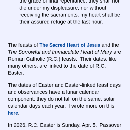
the grace of final repentance; they shall not
die under my displeasure, nor without
receiving the sacraments; my heart shall be
their assured refuge at the last hour.
The feasts of
and the
The Sacred Heart of Jesus
The Sorrowful and Immaculate Heart of Mary
are
Roman Catholic (R.C.) feasts. Their dates, like
many others, are linked to the date of R.C.
Easter.
The dates of Easter and Easter-linked feast days
and observances have a lunar calendar
component; they do not fall on the same, solar
calendar days each year. I wrote more on this
.
here
In 2026, R.C. Easter is Sunday, Apr. 5. Passover