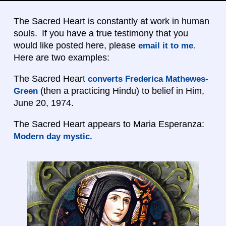
The Sacred Heart is constantly at work in human
souls. If you have a true testimony that you
would like posted here, please
email it to me.
Here are two examples:
The Sacred Heart
converts Frederica Mathewes-
(then a practicing Hindu) to belief in Him,
Green
June 20, 1974.
The Sacred Heart appears to Maria Esperanza:
Modern day mystic.