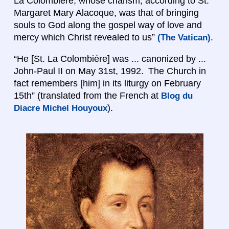
La Colombiére, whose charism, according to St.
Margaret Mary Alacoque, was that of bringing
souls to God along the gospel way of love and
mercy which Christ revealed to us”
.
(The Vatican)
“He [St. La Colombiére] was ... canonized by ...
John-Paul II on May 31st, 1992. The Church in
fact remembers [him] in its liturgy on February
15th” (translated from the French at
Blog du
).
Diacre Michel Houyoux