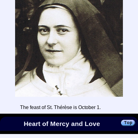
The feast of St. Thérèse is October 1.
Heart of Mercy and Love