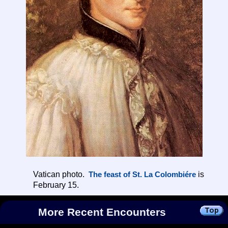
Vatican photo.
is
The feast of St. La Colombiére
February 15.
More Recent Encounters