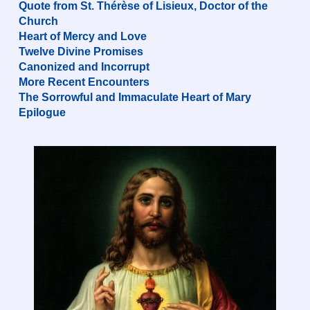
Quote from St. Thérèse of Lisieux, Doctor of the
Church
Heart of Mercy and Love
Twelve Divine Promises
Canonized and Incorrupt
More Recent Encounters
The Sorrowful and Immaculate Heart of Mary
Epilogue