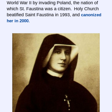
World War II by invading Poland, the nation of
which St. Faustina was a citizen. Holy Church
beatified Saint Faustina in 1993, and
canonized
her in 2000.