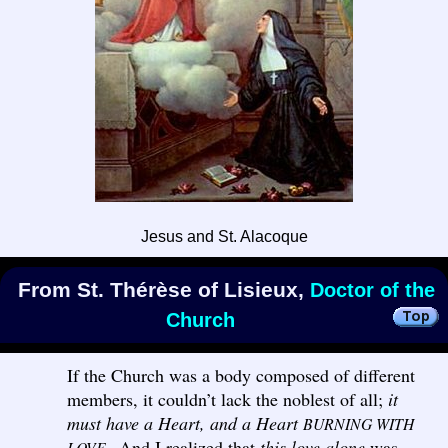
Jesus and St. Alacoque
From St. Thérèse of Lisieux,
Doctor of the
Church
If the Church was a body composed of different
members, it couldn’t lack the noblest of all;
it
must have a Heart, and a Heart
BURNING WITH
And I realized that
this love alone
was
LOVE.