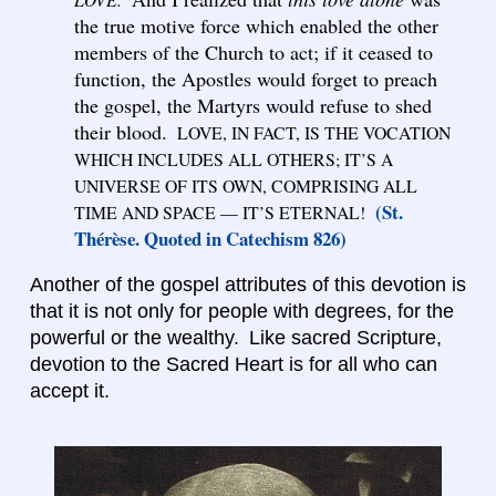
the true motive force which enabled the other
members of the Church to act; if it ceased to
function, the Apostles would forget to preach
the gospel, the Martyrs would refuse to shed
their blood.
LOVE, IN FACT, IS THE VOCATION
WHICH INCLUDES ALL OTHERS; IT’S A
UNIVERSE OF ITS OWN, COMPRISING ALL
(St.
TIME AND SPACE — IT’S ETERNAL!
Thérèse. Quoted in Catechism 826)
Another of the gospel attributes of this devotion is
that it is not only for people with degrees, for the
powerful or the wealthy. Like sacred Scripture,
devotion to the Sacred Heart is for all who can
accept it.