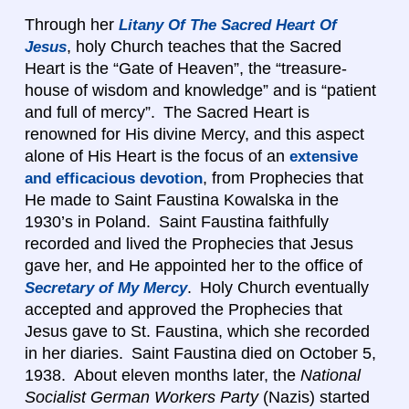
Through her
Litany Of The Sacred Heart Of
, holy Church teaches that the Sacred
Jesus
Heart is the “Gate of Heaven”, the “treasure-
house of wisdom and knowledge” and is “patient
and full of mercy”. The Sacred Heart is
renowned for His divine Mercy, and this aspect
alone of His Heart is the focus of an
extensive
, from Prophecies that
and efficacious devotion
He made to Saint Faustina Kowalska in the
1930’s in Poland. Saint Faustina faithfully
recorded and lived the Prophecies that Jesus
gave her, and He appointed her to the office of
. Holy Church eventually
Secretary of My Mercy
accepted and approved the Prophecies that
Jesus gave to St. Faustina, which she recorded
in her diaries. Saint Faustina died on October 5,
1938. About eleven months later, the
National
Socialist German Workers Party
(Nazis) started