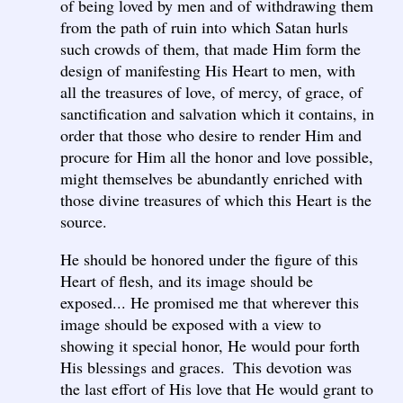
of being loved by men and of withdrawing them
from the path of ruin into which Satan hurls
such crowds of them, that made Him form the
design of manifesting His Heart to men, with
all the treasures of love, of mercy, of grace, of
sanctification and salvation which it contains, in
order that those who desire to render Him and
procure for Him all the honor and love possible,
might themselves be abundantly enriched with
those divine treasures of which this Heart is the
source.
He should be honored under the figure of this
Heart of flesh, and its image should be
exposed... He promised me that wherever this
image should be exposed with a view to
showing it special honor, He would pour forth
His blessings and graces. This devotion was
the last effort of His love that He would grant to