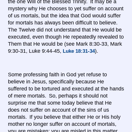
the one Will of the Blessed Trinity. It may be a
mystery why He chooses to yet suffer on account
of us mortals, but the idea that God would suffer
for mortals has always been difficult to believe.
The Twelve did not understand that He would be
executed, even though He repeatedly revealed to
Them that He would be (see Mark 8:30-33, Mark
9:30-31, Luke 9:44-45,
).
Luke 18:31-34
Some professing faith in God yet refuse to
believe in Jesus, specifically because He
suffered to be tortured and executed at the hands
of mere mortals. So, perhaps it should not
surprise me that some today believe that He
does not suffer on account of the sins of us
mortals. If you believe that either He or His holy
mother no longer suffer on account of mortals,
you are mistaken; you are misled in this matter