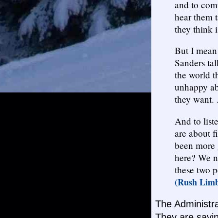
and to comp
hear them 
they think i
But I mean 
Sanders tal
the world t
unhappy abo
they want. .
And to list
are about f
been more 
here? We ne
these two p
(Rush Limb
The Administra
They are sayin