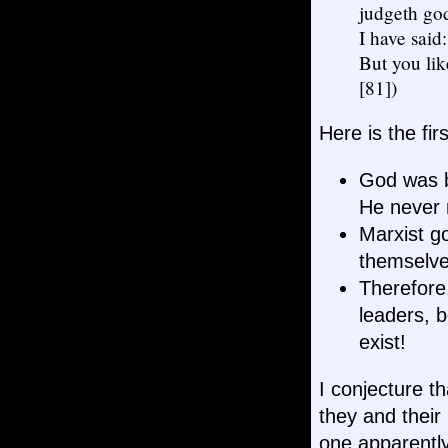
judgeth gods
I have said
But you lik
[81])
Here is the fir
God was be
He never 
Marxist g
themselves
Therefore
leaders, 
exist!
I conjecture th
they and their
one apparently