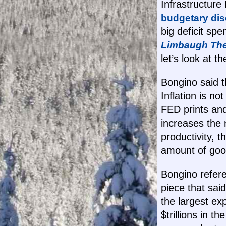
Infrastructure
budgetary dis
big deficit sp
Limbaugh Th
let’s look at th
Bongino said t
Inflation is n
FED prints and
increases the
productivity, 
amount of good
Bongino refer
piece that said
the largest e
$trillions in 