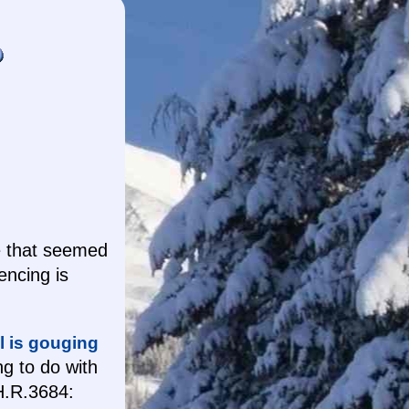
e that seemed
encing is
l is gouging
ng to do with
.R.3684: