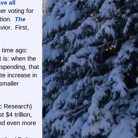
ve all
er voting for
ation.
The
vior. First,
g time ago:
t is: when the
 spending, that
e increase in
smaller
ic Research)
 $4 trillion,
and even more