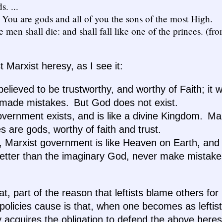
. ...
: You are gods and all of you the sons of the most High.
e men shall die: and shall fall like one of the princes. (f
st Marxist heresy, as I see it:
lieved to be trustworthy, and worthy of Faith; it w
made mistakes. But God does not exist.
overnment exists, and is like a divine Kingdom. Mar
 are gods, worthy of faith and trust.
, Marxist government is like Heaven on Earth, and
better than the imaginary God, never make mistake
at, part of the reason that leftists blame others fo
 policies cause is that, when one becomes as leftist
 acquires the obligation to defend the above heres