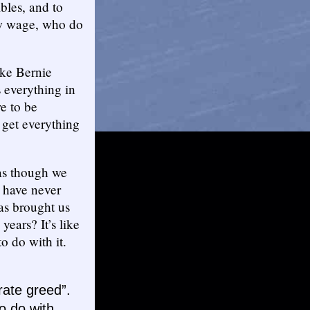
bles, and to
ow wage, who do
like Bernie
 everything in
re to be
 get everything
 as though we
s have never
as brought us
ears? It’s like
to do with it.
orate greed”.
o do with