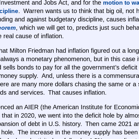
 Investment and Jobs Act, and for the
motion to wa
. Warren wants us to think that big oil, not h
cipline
ending and against budgetary discipline, causes infl
, which we will get to, predicts just such beha
eorem
e real cause of inflation.
hat Milton Friedman had inflation figured out a lon
ot always a monetary phenomenon, but in this case i
 sells bonds to pay for all the government’s deficit
 money supply. And, unless there is a commensurat
there are many more dollars chasing the same or a 
s and services. That causes inflation.
enced an AIER (the American Institute for Econom
 that in 2020, we went into the deficit hole by almost
xpansion of debt in U.S. history. Then came 2021 
the hole. The increase in the money supply has been