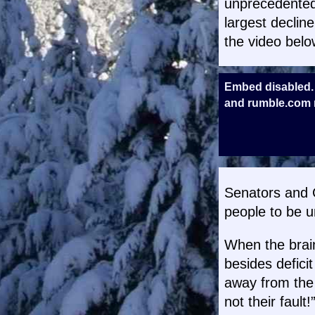
unprecedented.
largest declin
the video belo
Embed disabled.
and rumble.com m
Senators and C
people to be u
When the brai
besides deficit
away from the 
not their fault