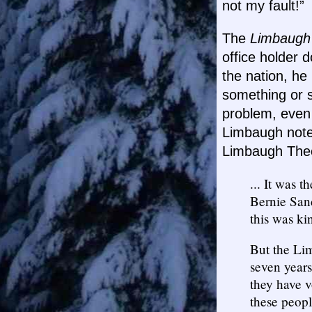
not my fault!”
The
Limbaugh
office holder 
the nation, he
something or s
problem, even
Limbaugh noted
Limbaugh Theo
... It was 
Bernie Sand
this was kin
But the Li
seven years
they have v
these peopl