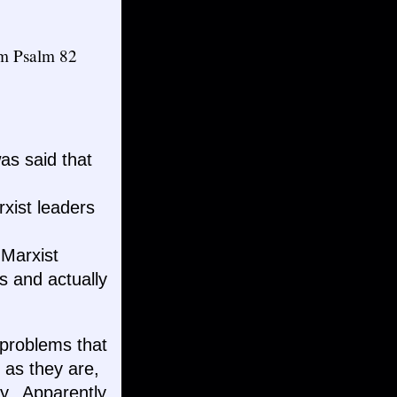
rom Psalm 82
as said that
xist leaders
 Marxist
s and actually
r problems that
 as they are,
y. Apparently,