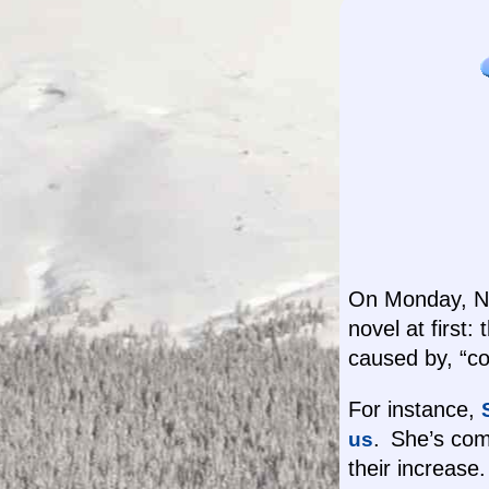
On Monday, Nov
novel at first:
caused by, “co
For instance,
. She’s comp
us
their increas