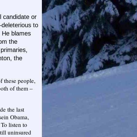
l candidate or
deleterious to
!” He blames
rom the
primaries,
nton, the
f these people,
both of them –
e the last
ssein Obama,
To listen to
till uninsured