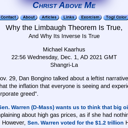
Christ Above Me
Why the Limbaugh Theorem Is True,
And Why Its Inverse Is True
Michael Kaarhus
22:56 Wednesday, Dec. 1, AD 2021 GMT
Shangri-La
. 29, Dan Bongino talked about a leftist narrativ
 that the inflation that everyone is seeing and experi
rporate greed”.
Sen. Warren (D-Mass) wants us to think that big oi
laining about high gas prices, as if she had nothi
e. However,
H
Sen. Warren voted for the $1.2 trillion