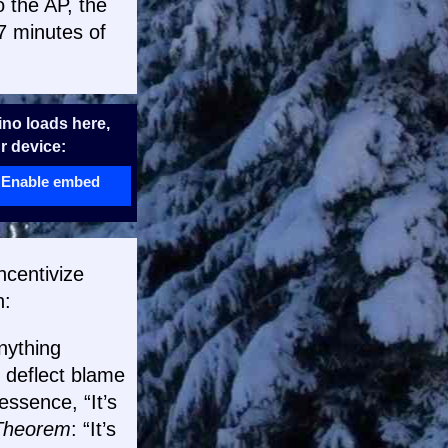
 the AP, the
.7 minutes of
no loads here,
r device:
Enable embed
ncentivize
h:
nything
o deflect blame
ssence, “It’s
Theorem
: “It’s