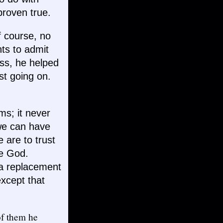
proven true.
 course, no
nts to admit
ess, he helped
rest going on.
ems; it never
 we can have
 are to trust
ere God.
s a replacement
except that
of them he