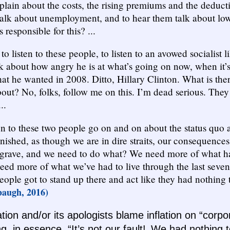
lain about the costs, the rising premiums and the deducti
talk about unemployment, and to hear them talk about l
s responsible for this? ...
to listen to these people, to listen to an avowed socialist 
k about how angry he is at what’s going on now, when it’s
hat he wanted in 2008. Ditto, Hillary Clinton. What is the
ut? No, folks, follow me on this. I’m dead serious. They
..
en to these two people go on and on about the status quo
inished, as though we are in dire straits, our consequence
grave, and we need to do what? We need more of what h
ed more of what we’ve had to live through the last seven y
eople got to stand up there and act like they had nothing 
augh, 2016)
tion and/or its apologists blame inflation on “corp
g, in essence, “It’s not our fault! We had nothing t