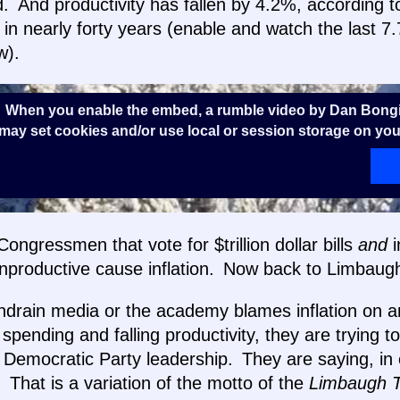
 And productivity has fallen by 4.2%, according to
e in nearly forty years (enable and watch the last 7
w).
 When you enable the embed, a rumble video by Dan Bongi
ay set cookies and/or use local or session storage on you
ongressmen that vote for $trillion dollar bills
and
i
nproductive cause inflation. Now back to Limbaug
ndrain media or the academy blames inflation on a
 spending and falling productivity, they are trying t
Democratic Party leadership. They are saying, in e
!” That is a variation of the motto of the
Limbaugh 