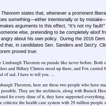
 Theorem
states that, whenever a prominent libera
does something—either intentionally or by mistake—
 makes arguments to this effect, “It’s not my fault
omeone else, pretending to be completely aloof f
 angry about his own policy. During the 2016 Dem 
 that, in candidates Sen. Sanders and Sect’y. Cli
rem proved true:
the Limbaugh Theorem on parade like never before. Both o
ers and Hillary Clinton stood up there, and Fox carried 
d of sad, I have to tell you. ...
mbaugh Theorem, here are these two people who have mad
 possible. They are the architects, along with Barack Hu
oted for every dime of it, they have supported everything. 
e criticize the health care system with 29 million people s