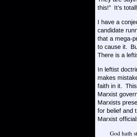
this!” It’s tot
I have a conj
candidate runni
that a mega-pr
to cause it. B
There is a left
In leftist doct
makes mistakes
faith in it. T
Marxist govern
Marxists prese
for belief and
Marxist officia
God hath st