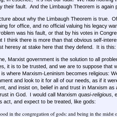
ally their fault. And the Limbaugh Theorem is again 
ecture about why the Limbaugh Theorem is true. Of
ng for office, and no official valuing his legacy wa
oblem was his fault, or that by his votes in Congr
ut I think there is more than that obvious self-inte
ist heresy at stake here that they defend. It is this:
rine, Marxist government is the solution to all probl
, it is to be trusted, and we are to suppose that
his is where Marxism-Leninism becomes religious: We
ment and look to it for all of our needs, as if it w
nt, and insist on, belief in and trust in Marxism a
 trust in God. I would call Marxism
quasi-religious
, 
ls act, and expect to be treated, like gods:
ood in the congregation of gods: and being in the midst 